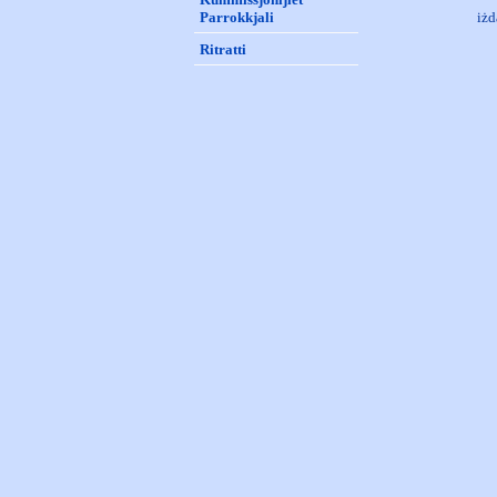
Parrokkjali
iżd
Ritratti