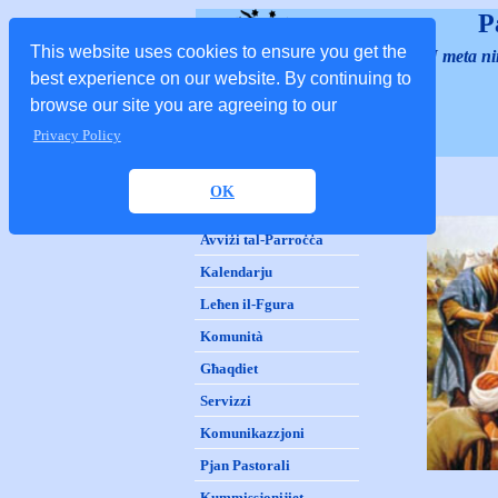
P
This website uses cookies to ensure you get the
"U meta nint
best experience on our website. By continuing to
browse our site you are agreeing to our
Privacy Policy
D
aħla
OK
Storja
Avviżi tal-Parroċċa
Kalendarju
Leħen il-Fgura
Komunità
Għaqdiet
Servizzi
Komunikazzjoni
Pjan Pastorali
Kummissjonijiet